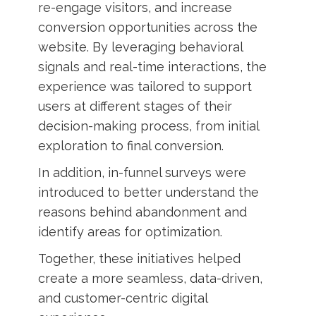
re-engage visitors, and increase
conversion opportunities across the
website. By leveraging behavioral
signals and real-time interactions, the
experience was tailored to support
users at different stages of their
decision-making process, from initial
exploration to final conversion.
In addition, in-funnel surveys were
introduced to better understand the
reasons behind abandonment and
identify areas for optimization.
Together, these initiatives helped
create a more seamless, data-driven,
and customer-centric digital