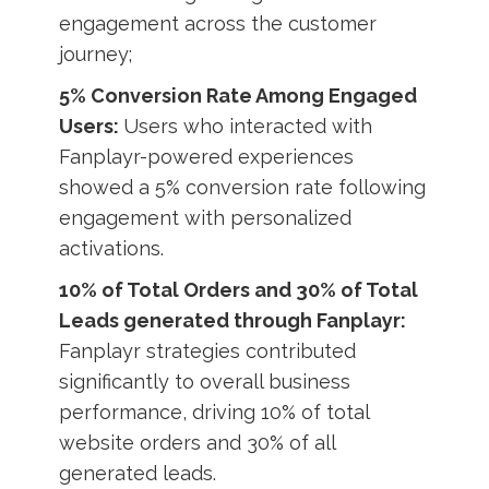
engagement across the customer
journey;
5% Conversion Rate Among Engaged
Users:
Users who interacted with
Fanplayr-powered experiences
showed a 5% conversion rate following
engagement with personalized
activations.
10% of Total Orders and 30% of Total
Leads generated through Fanplayr:
Fanplayr strategies contributed
significantly to overall business
performance, driving 10% of total
website orders and 30% of all
generated leads.