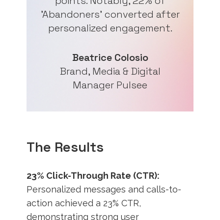
points. Notably, 22% of
'Abandoners' converted after
personalized engagement.
Beatrice Colosio
Brand, Media & Digital
Manager Pulsee
The Results
23% Click-Through Rate (CTR):
Personalized messages and calls-to-
action achieved a 23% CTR,
demonstrating strong user