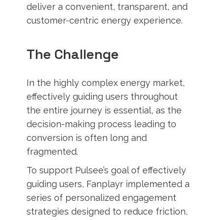
deliver a convenient, transparent, and
customer-centric energy experience.
The Challenge
In the highly complex energy market,
effectively guiding users throughout
the entire journey is essential, as the
decision-making process leading to
conversion is often long and
fragmented.
To support Pulsee’s goal of effectively
guiding users, Fanplayr implemented a
series of personalized engagement
strategies designed to reduce friction,