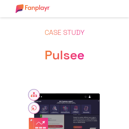
CASE STUDY
Pulsee