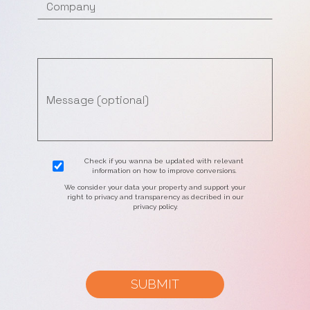
Check if you wanna be updated with relevant
information on how to improve conversions.
We consider your data your property and support your
right to privacy and transparency as decribed in our
privacy policy.