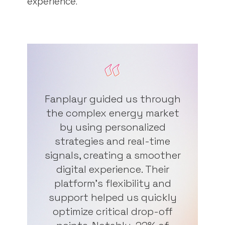
experience.
Fanplayr guided us through
the complex energy market
by using personalized
strategies and real-time
signals, creating a smoother
digital experience. Their
platform's flexibility and
support helped us quickly
optimize critical drop-off