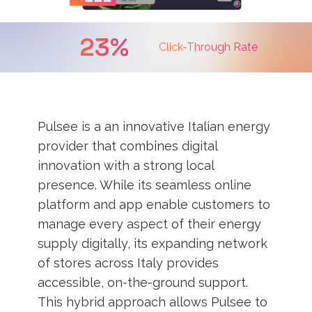
23%
Click-Through Rate
Pulsee is a an innovative Italian energy
provider that combines digital
innovation with a strong local
presence. While its seamless online
platform and app enable customers to
manage every aspect of their energy
supply digitally, its expanding network
of stores across Italy provides
accessible, on-the-ground support.
This hybrid approach allows Pulsee to