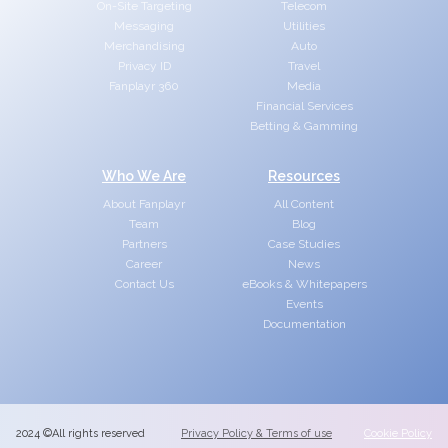
On-Site Targeting
Telecom
Messaging
Utilities
Merchandising
Auto
Privacy ID
Travel
Fanplayr 360
Media
Financial Services
Betting & Gamming
Who We Are
Resources
About Fanplayr
All Content
Team
Blog
Partners
Case Studies
Career
News
Contact Us
eBooks & Whitepapers
Events
Documentation
2024 ©All rights reserved
Privacy Policy & Terms of use
Cookie Policy