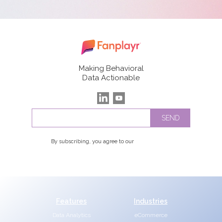
Making Behavioral
Data Actionable
By subscribing, you agree to our
Privacy Policy
Features
Industries
Data Analytics
eCommerce