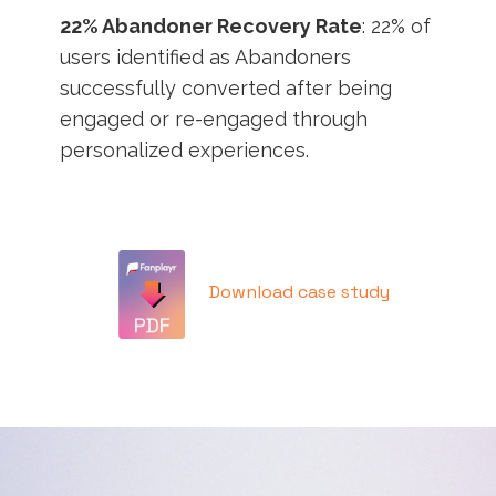
22% Abandoner Recovery Rate
: 22% of
users identified as Abandoners
successfully converted after being
engaged or re-engaged through
personalized experiences.
Download case study