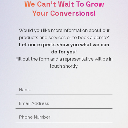
We Can't Wait To Grow
Your Conversions!
Would you like more information about our
products and services or to book a demo?
Let our experts show you what we can
do for you!
Fill out the form and a representative will be in
touch shortly.