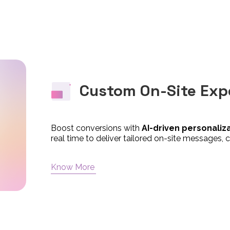
Custom On-Site Exp
Boost conversions with
AI-driven personaliz
real time to deliver tailored on-site messages, c
Know More