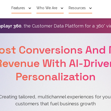
Features
Who We Are
Resources
playr 360
, the Customer Data Platform for a 360° v
ost Conversions And 
Revenue With AI-Drive
Personalization
Creating tailored, multichannel experiences for you
customers that fuel business growth