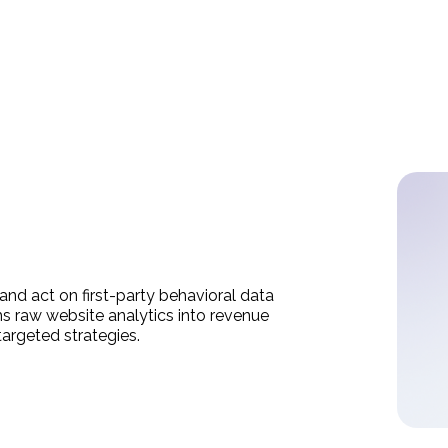
 and act on first-party behavioral data
ms raw website analytics into revenue
targeted strategies.