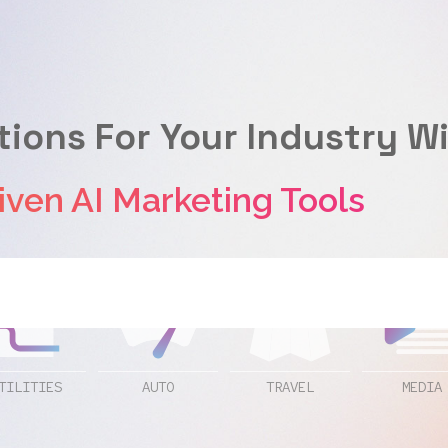
tions For Your Industry W
 AI Marketing Tools
TILITIES
AUTO
TRAVEL
MEDIA