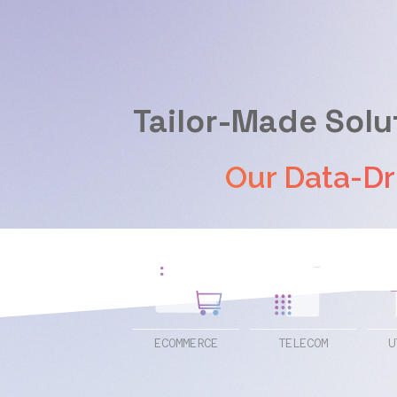
Tailor-Made Solu
Our Data-Driven
ECOMMERCE
TELECOM
U