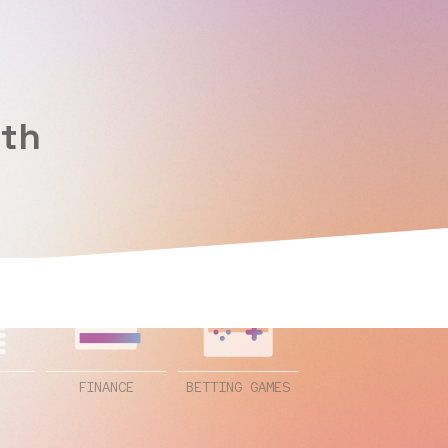
ith
FINANCE
BETTING GAMES