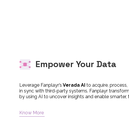
Empower Your Data
Leverage Fanplayr’s
Verada AI
to acquire, process,
in sync with third-party systems. Fanplayr transfor
by using AI to uncover insights and enable smarter, 
Know More