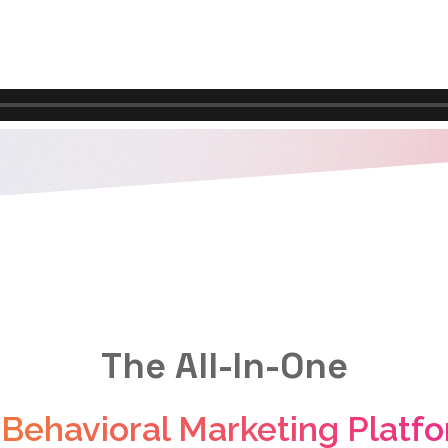
The All-In-One
 Behavioral Marketing Platf