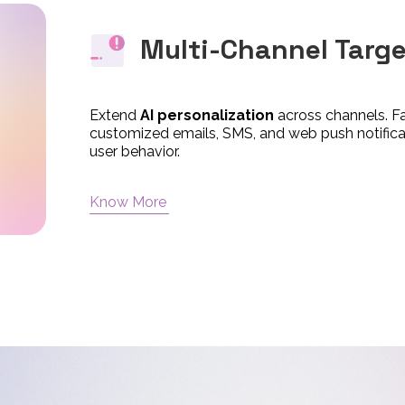
Multi-Channel Targ
Extend
AI personalization
across channels. F
customized emails, SMS, and web push notificati
user behavior.
Know More