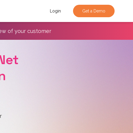
Login
Get a Demo
iew of your customer
Net
n
r