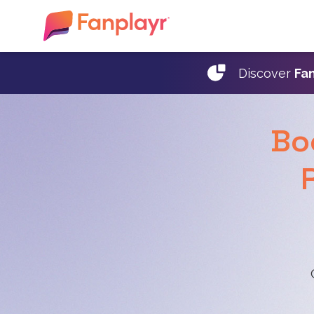
Discover
Fan
Bo