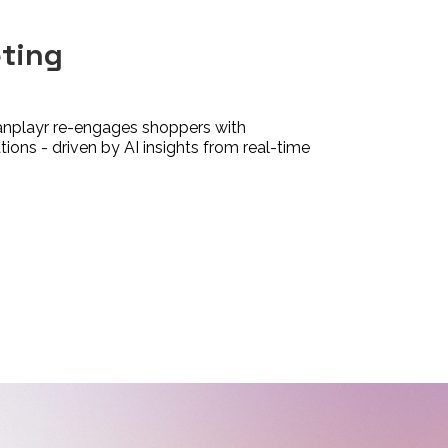
eting
anplayr re-engages shoppers with
ons - driven by AI insights from real-time