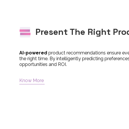
Present The Right Pro
AI-powered
product recommendations ensure ever
the right time. By intelligently predicting preferen
opportunities and ROI.
Know More