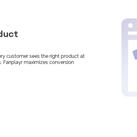
duct
y customer sees the right product at
ces, Fanplayr maximizes conversion