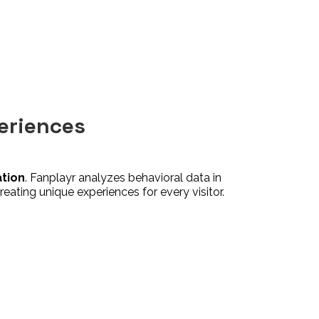
eriences
ation
. Fanplayr analyzes behavioral data in
reating unique experiences for every visitor.