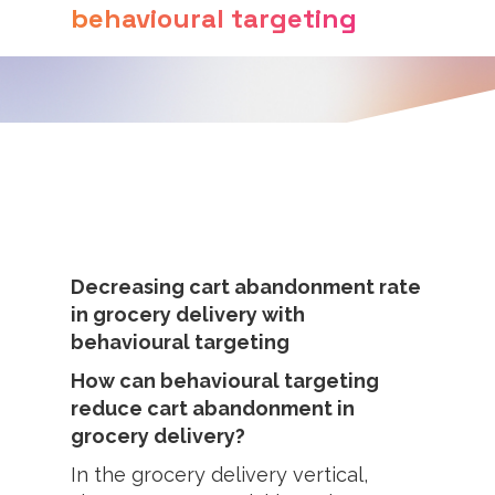
behavioural targeting
Decreasing cart abandonment rate
in grocery delivery with
behavioural targeting
How can behavioural targeting
reduce cart abandonment in
grocery delivery?
In the grocery delivery vertical,