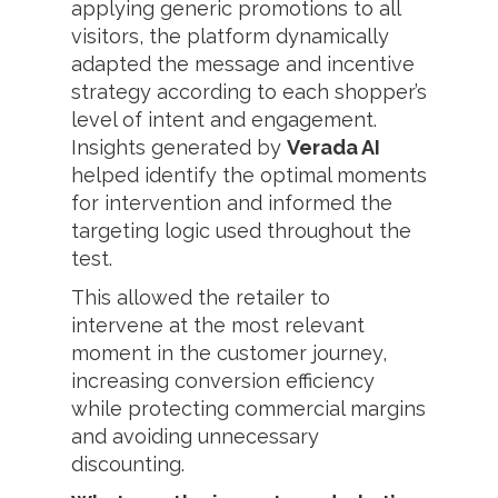
applying generic promotions to all
visitors, the platform dynamically
adapted the message and incentive
strategy according to each shopper’s
level of intent and engagement.
Insights generated by
Verada AI
helped identify the optimal moments
for intervention and informed the
targeting logic used throughout the
test.
This allowed the retailer to
intervene at the most relevant
moment in the customer journey,
increasing conversion efficiency
while protecting commercial margins
and avoiding unnecessary
discounting.