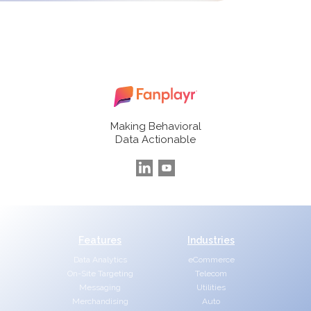
Making Behavioral
Data Actionable
Features
Industries
Data Analytics
eCommerce
On-Site Targeting
Telecom
Messaging
Utilities
Merchandising
Auto