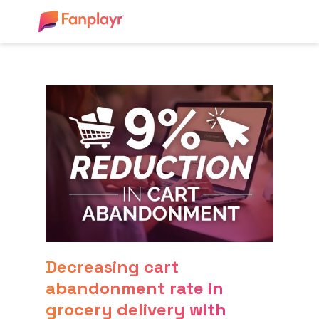
Decreasing cart
abandonment rate in
grocery delivery with