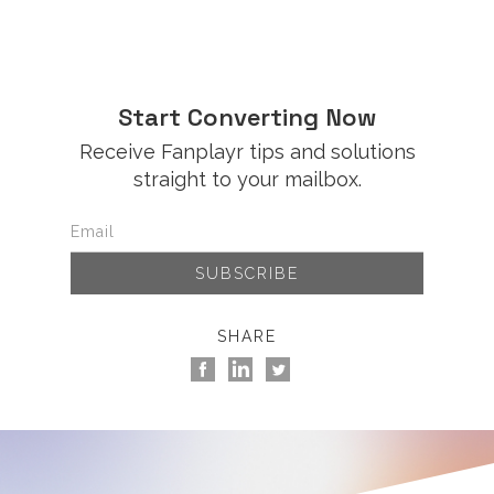
Start Converting Now
Receive Fanplayr tips and solutions
straight to your mailbox.
SHARE