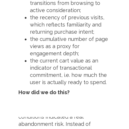
transitions from browsing to
active consideration;
the recency of previous visits,
which reflects familiarity and
returning purchase intent;
the cumulative number of page
views as a proxy for
engagement depth;
the current cart value as an
indicator of transactional
commitment, i.e. how much the
user is actually ready to spend.
How did we do this?
Fanplayr activated personalized
incentives only when behavioural
conditions indicated a real
abandonment risk. Instead of