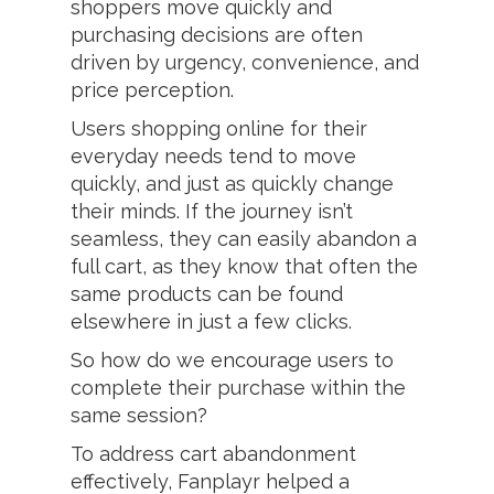
shoppers move quickly and
purchasing decisions are often
driven by urgency, convenience, and
price perception.
Users shopping online for their
everyday needs tend to move
quickly, and just as quickly change
their minds. If the journey isn’t
seamless, they can easily abandon a
full cart, as they know that often the
same products can be found
elsewhere in just a few clicks.
So how do we encourage users to
complete their purchase within the
same session?
To address cart abandonment
effectively, Fanplayr helped a