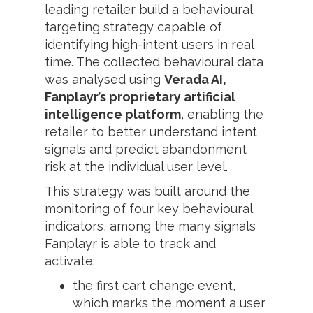
leading retailer build a behavioural
targeting strategy capable of
identifying high-intent users in real
time. The collected behavioural data
was analysed using
Verada AI,
Fanplayr’s proprietary artificial
intelligence platform
, enabling the
retailer to better understand intent
signals and predict abandonment
risk at the individual user level.
This strategy was built around the
monitoring of four key behavioural
indicators, among the many signals
Fanplayr is able to track and
activate:
the first cart change event,
which marks the moment a user