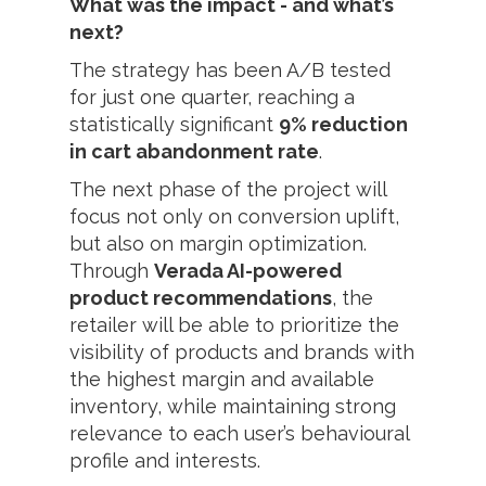
What was the impact - and what’s
next?
The strategy has been A/B tested
for just one quarter, reaching a
statistically significant
9% reduction
in cart abandonment rate
.
The next phase of the project will
focus not only on conversion uplift,
but also on margin optimization.
Through
Verada AI-powered
product recommendations
, the
retailer will be able to prioritize the
visibility of products and brands with
the highest margin and available
inventory, while maintaining strong
relevance to each user’s behavioural
profile and interests.